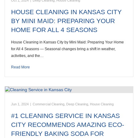
Oct 1, 2024
|
Deep Cleaning
,
House Cleaning
HOUSE CLEANING IN KANSAS CITY
BY MINI MAID: PREPARING YOUR
HOME FOR ALL 4 SEASONS
House Cleaning in Kansas City by Mini Maid: Preparing Your Home
for All 4 Seasons — Seasonal changes bring a shift in weather,
activities, and the…
Read More
Jun 1, 2024
|
Commercial Cleaning
,
Deep Cleaning
,
House Cleaning
#1 CLEANING SERVICE IN KANSAS
CITY RECOMMENDS AMAZING ECO-
FRIENDLY BAKING SODA FOR