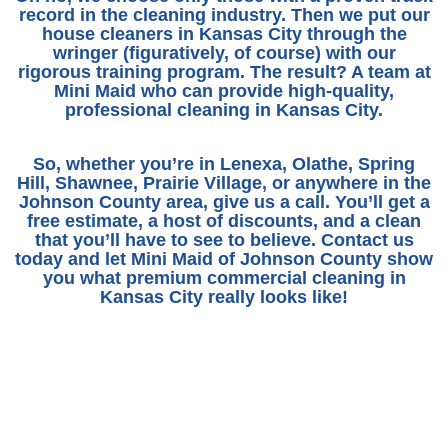
record in the cleaning industry. Then we put our
house cleaners in Kansas City
through the
wringer (figuratively, of course) with our
rigorous training program. The result? A team at
Mini Maid who can provide high-quality,
professional cleaning in Kansas City
.
So, whether you’re in Lenexa, Olathe, Spring
Hill, Shawnee, Prairie Village, or anywhere in the
Johnson County area, give us a call. You’ll get a
free estimate, a host of discounts, and a clean
that you’ll have to see to believe.
Contact us
today
and let Mini Maid of Johnson County show
you what premium
commercial cleaning in
Kansas City
really looks like!