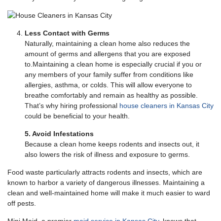
Less Contact with Germs
Naturally, maintaining a clean home also reduces the
amount of germs and allergens that you are exposed
to.Maintaining a clean home is especially crucial if you or
any members of your family suffer from conditions like
allergies, asthma, or colds. This will allow everyone to
breathe comfortably and remain as healthy as possible.
That’s why hiring professional
house cleaners in Kansas City
could be beneficial to your health.
5. Avoid Infestations
Because a clean home keeps rodents and insects out, it
also lowers the risk of illness and exposure to germs.
Food waste particularly attracts rodents and insects, which are
known to harbor a variety of dangerous illnesses. Maintaining a
clean and well-maintained home will make it much easier to ward
off pests.