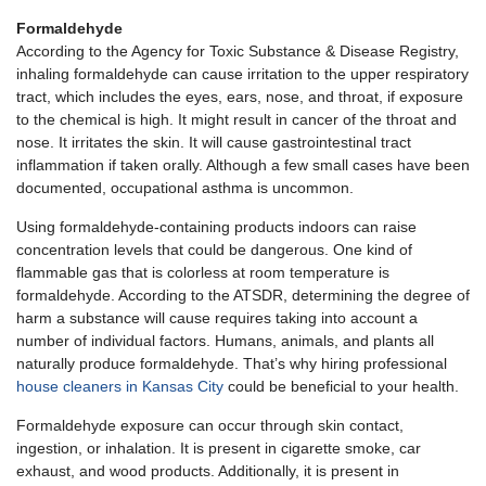
Formaldehyde
According to the Agency for Toxic Substance & Disease Registry,
inhaling formaldehyde can cause irritation to the upper respiratory
tract, which includes the eyes, ears, nose, and throat, if exposure
to the chemical is high. It might result in cancer of the throat and
nose. It irritates the skin. It will cause gastrointestinal tract
inflammation if taken orally. Although a few small cases have been
documented, occupational asthma is uncommon.
Using formaldehyde-containing products indoors can raise
concentration levels that could be dangerous. One kind of
flammable gas that is colorless at room temperature is
formaldehyde. According to the ATSDR, determining the degree of
harm a substance will cause requires taking into account a
number of individual factors. Humans, animals, and plants all
naturally produce formaldehyde. That’s why hiring professional
house cleaners in Kansas City
could be beneficial to your health.
Formaldehyde exposure can occur through skin contact,
ingestion, or inhalation. It is present in cigarette smoke, car
exhaust, and wood products. Additionally, it is present in