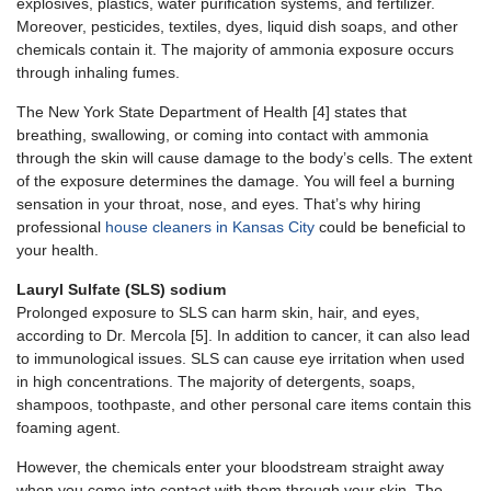
explosives, plastics, water purification systems, and fertilizer.
Moreover, pesticides, textiles, dyes, liquid dish soaps, and other
chemicals contain it. The majority of ammonia exposure occurs
through inhaling fumes.
The New York State Department of Health [4] states that
breathing, swallowing, or coming into contact with ammonia
through the skin will cause damage to the body’s cells. The extent
of the exposure determines the damage. You will feel a burning
sensation in your throat, nose, and eyes. That’s why hiring
professional
house cleaners in Kansas City
could be beneficial to
your health.
Lauryl Sulfate (SLS) sodium
Prolonged exposure to SLS can harm skin, hair, and eyes,
according to Dr. Mercola [5]. In addition to cancer, it can also lead
to immunological issues. SLS can cause eye irritation when used
in high concentrations. The majority of detergents, soaps,
shampoos, toothpaste, and other personal care items contain this
foaming agent.
However, the chemicals enter your bloodstream straight away
when you come into contact with them through your skin. The