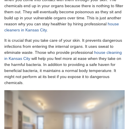
chemicals end up in your organs because there is nothing to filter
them out. They will eventually become poisonous as they sit and
build up in your vulnerable organs over time. This is just another
reason why you can stay healthier by hiring professional
house
cleaners in Kansas City
.
It is crucial that you take care of your skin. It prevents dangerous
infections from entering the internal organs. It uses sweat to
eliminate waste. Those who provide professional
house cleaning
in Kansas City
will help you feel more at ease when they take on
the harmful bacteria. In addition to providing a safe haven for
beneficial bacteria, it maintains a normal body temperature. It
might not perform at its best if you expose it to dangerous
chemicals.