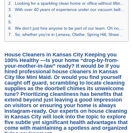
Looking for a sparkling clean home or office without lifting a finger? Say no more! At Mini Maid of Johnson County, we're not just another cleaning service in Kansas City. We're the Johnson County fairy godmothers of tidiness, the KC wizards of wipe-downs, and the Kansas superheroes of sanitation.
With over 40 years of experience under our vacuum belts, Mini Maid has mastered the art of house cleaning in Kansas City, commercial cleaning services in Kansas City, and even those deep cleaning services in KC that would make Cinderella blush. And why do we do it? Our maid service in Kansas City believes you deserve to live and work in spaces in the Kansas City metro area that are as brilliant as you are.
We don't just hire anyone to be part of our team. Oh no, we choose only those with a proven track record in the cleaning industry. Then we put our house cleaners in Kansas City through the wringer (figuratively, of course) with our rigorous training program. The result? A team at Mini Maid who can provide high-quality, professional cleaning in Kansas City.
So, whether you're in Lenexa, Olathe, Spring Hill, Shawnee, Prairie Village, or anywhere in the Johnson County area, give us a call. You'll get a free estimate, a host of discounts, and a clean that you’ll have to see to believe. Contact us today and let Mini Maid of Johnson County show you what premium commercial cleaning in Kansas City really looks like!
House Cleaners in Kansas City Keeping you
100% Healthy —
Is your home “drop-by-from-
your-mother-in-law” ready? It would be if you
hired professional
house cleaners in Kansas
City
like Mini Maid. Or would you find yourself
caught off guard, scrambling to locate cleaning
supplies as the doorbell chimes its unwelcome
tune? Prioritizing cleanliness has benefits that
extend beyond just leaving a good impression
on visitors or ensuring your home is always
Instagram-ready. Our experts on
house cleaning
in Kansas City
will look into the topic to explore
five subtle yet significant health advantages that
come with maintaining a spotless and organized