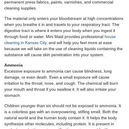
permanent press fabrics, paints, varnishes, and commercial
cleaning supplies.
The material only enters your bloodstream at high concentrations
when you breathe it in and travels to your respiratory tract. The
digestive tract is where it enters your body when you ingest it
through food or water. Mini Maid provides professional
house
cleaning in Kansas City
, and will help you feel more at ease
because we will take on the use of cleaning liquids containing the
substance will cause skin penetration into your system.
Ammonia
Excessive exposure to ammonia can cause blindness, lung
damage, or even death. Even a small exposure will cause
irritation to the throat, nose, and cough. The chemical will burn
your mouth and throat if you swallow it. It will also irritate your
stomach.
Children younger than six should not be exposed to ammonia. It
is a colorless gas with an overpowering, stifling smell. Both the
natural world and the human body contain it. It helps the body
synthesize other molecules, including protein. It is present in