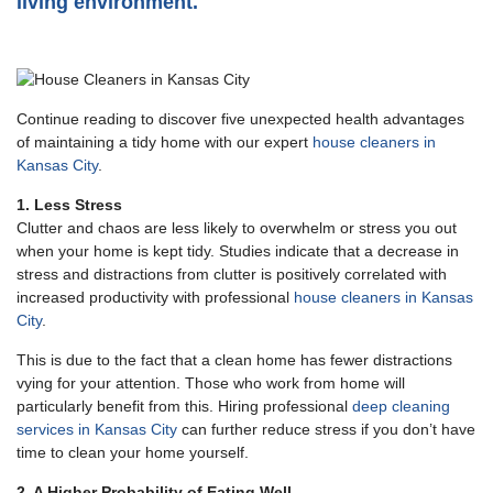
living environment.
Continue reading to discover five unexpected health advantages
of maintaining a tidy home with our expert
house cleaners in
Kansas City
.
1. Less Stress
Clutter and chaos are less likely to overwhelm or stress you out
when your home is kept tidy. Studies indicate that a decrease in
stress and distractions from clutter is positively correlated with
increased productivity with professional
house cleaners in Kansas
City
.
This is due to the fact that a clean home has fewer distractions
vying for your attention. Those who work from home will
particularly benefit from this. Hiring professional
deep cleaning
services in Kansas City
can further reduce stress if you don’t have
time to clean your home yourself.
2. A Higher Probability of Eating Well