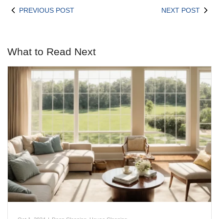
PREVIOUS POST
NEXT POST
What to Read Next