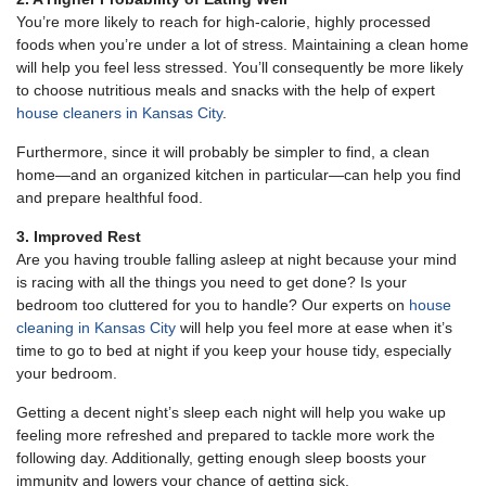
You’re more likely to reach for high-calorie, highly processed
foods when you’re under a lot of stress. Maintaining a clean home
will help you feel less stressed. You’ll consequently be more likely
to choose nutritious meals and snacks with the help of expert
house cleaners in Kansas City
.
Furthermore, since it will probably be simpler to find, a clean
home—and an organized kitchen in particular—can help you find
and prepare healthful food.
3. Improved Rest
Are you having trouble falling asleep at night because your mind
is racing with all the things you need to get done? Is your
bedroom too cluttered for you to handle? Our experts on
house
cleaning in Kansas City
will help you feel more at ease when it’s
time to go to bed at night if you keep your house tidy, especially
your bedroom.
Getting a decent night’s sleep each night will help you wake up
feeling more refreshed and prepared to tackle more work the
following day. Additionally, getting enough sleep boosts your
immunity and lowers your chance of getting sick.