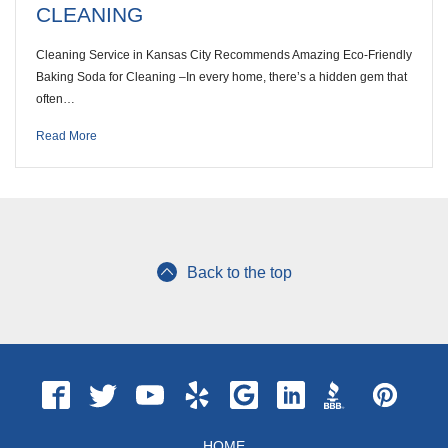
CLEANING
Cleaning Service in Kansas City Recommends Amazing Eco-Friendly
Baking Soda for Cleaning –In every home, there’s a hidden gem that
often…
Read More
Back to the top
HOME