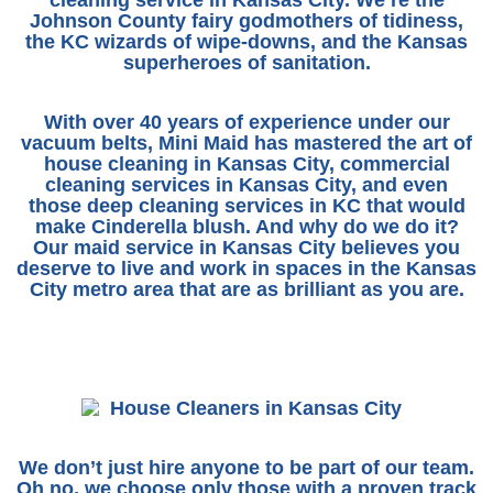
Johnson County fairy godmothers of tidiness,
the KC wizards of wipe-downs, and the Kansas
superheroes of sanitation.
With over 40 years of experience under our
vacuum belts,
Mini Maid
has mastered the art of
house cleaning in Kansas City
,
commercial
cleaning services in Kansas City
, and even
those deep cleaning services in KC that would
make Cinderella blush. And why do we do it?
Our
maid service in Kansas City
believes you
deserve to live and work in spaces in the Kansas
City metro area that are as brilliant as you are.
We don’t just hire anyone to be part of our team.
Oh no, we choose only those with a proven track