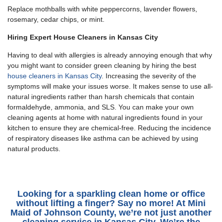
Replace mothballs with white peppercorns, lavender flowers,
rosemary, cedar chips, or mint.
Hiring Expert House Cleaners in Kansas City
Having to deal with allergies is already annoying enough that why
you might want to consider green cleaning by hiring the best
house cleaners in Kansas City
. Increasing the severity of the
symptoms will make your issues worse. It makes sense to use all-
natural ingredients rather than harsh chemicals that contain
formaldehyde, ammonia, and SLS. You can make your own
cleaning agents at home with natural ingredients found in your
kitchen to ensure they are chemical-free. Reducing the incidence
of respiratory diseases like asthma can be achieved by using
natural products.
Looking for a sparkling clean home or office
without lifting a finger? Say no more! At Mini
Maid of Johnson County, we’re not just another
cleaning service in Kansas City
. We’re the