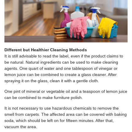
Different but Healthier Cleaning Methods
It is still advisable to read the label, even if the product claims to
be natural. Natural ingredients can be used to make cleaning
agents. One quart of water and one tablespoon of vinegar or
lemon juice can be combined to create a glass cleaner. After
spraying it on the glass, clean it with a gentle cloth.
One pint of mineral or vegetable oil and a teaspoon of lemon juice
can be combined to make furniture polish.
It is not necessary to use hazardous chemicals to remove the
smell from carpets. The affected area can be covered with baking
soda, which should be left on for fifteen minutes. After that,
vacuum the area.