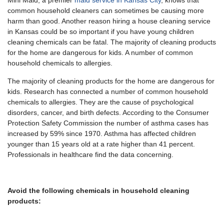
Mini Maid, a premier
maid service in Kansas City
, knows that
common household cleaners can sometimes be causing more
harm than good. Another reason hiring a house cleaning service
in Kansas could be so important if you have young children
cleaning chemicals can be fatal. The majority of cleaning products
for the home are dangerous for kids. A number of common
household chemicals to allergies.
The majority of cleaning products for the home are dangerous for
kids. Research has connected a number of common household
chemicals to allergies. They are the cause of psychological
disorders, cancer, and birth defects. According to the Consumer
Protection Safety Commission the number of asthma cases has
increased by 59% since 1970. Asthma has affected children
younger than 15 years old at a rate higher than 41 percent.
Professionals in healthcare find the data concerning.
Avoid the following chemicals in household cleaning
products: