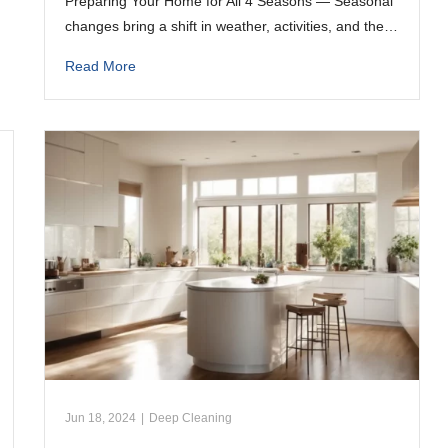
Preparing Your Home for All 4 Seasons — Seasonal
changes bring a shift in weather, activities, and the…
Read More
Jun 18, 2024
|
Deep Cleaning