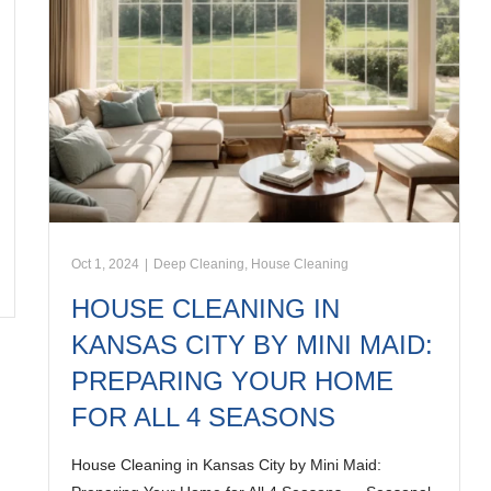
Oct 1, 2024
|
Deep Cleaning
,
House Cleaning
HOUSE CLEANING IN
KANSAS CITY BY MINI MAID:
PREPARING YOUR HOME
FOR ALL 4 SEASONS
House Cleaning in Kansas City by Mini Maid: