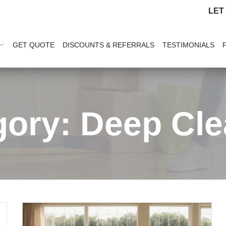
LET
GET QUOTE
DISCOUNTS & REFERRALS
TESTIMONIALS
gory:
Deep Cle