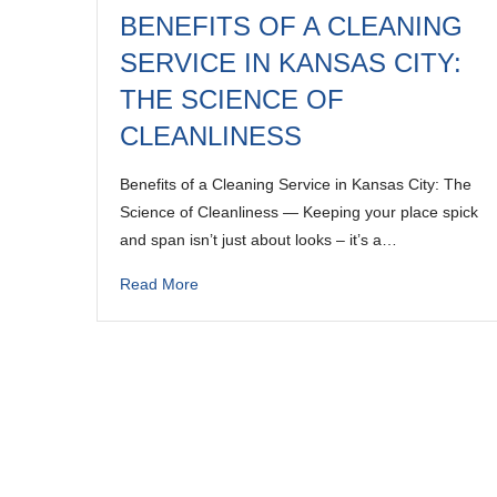
BENEFITS OF A CLEANING
SERVICE IN KANSAS CITY:
THE SCIENCE OF
CLEANLINESS
Benefits of a Cleaning Service in Kansas City: The
Science of Cleanliness — Keeping your place spick
and span isn’t just about looks – it’s a…
Read More