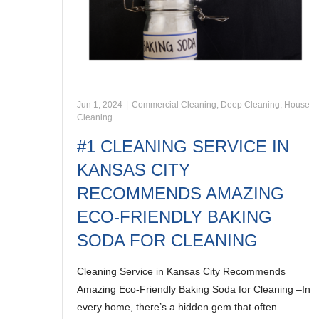
Jun 1, 2024
|
Commercial Cleaning
,
Deep Cleaning
,
House
Cleaning
#1 CLEANING SERVICE IN
KANSAS CITY
RECOMMENDS AMAZING
ECO-FRIENDLY BAKING
SODA FOR CLEANING
Cleaning Service in Kansas City Recommends
Amazing Eco-Friendly Baking Soda for Cleaning –In
every home, there’s a hidden gem that often…