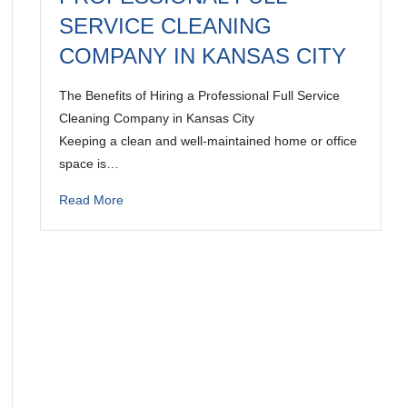
SERVICE CLEANING
COMPANY IN KANSAS CITY
The Benefits of Hiring a Professional Full Service
Cleaning Company in Kansas City
Keeping a clean and well-maintained home or office
space is…
Read More