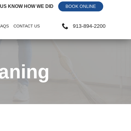
 US KNOW HOW WE DID
BOOK ONLINE
913-894-2200
FAQS
CONTACT US
aning