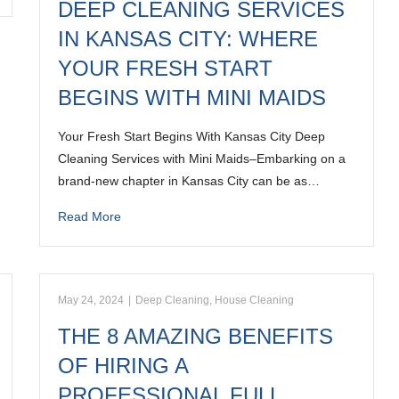
DEEP CLEANING SERVICES
IN KANSAS CITY: WHERE
YOUR FRESH START
BEGINS WITH MINI MAIDS
Your Fresh Start Begins With Kansas City Deep
Cleaning Services with Mini Maids–Embarking on a
brand-new chapter in Kansas City can be as…
Read More
May 24, 2024
|
Deep Cleaning
,
House Cleaning
THE 8 AMAZING BENEFITS
OF HIRING A
PROFESSIONAL FULL