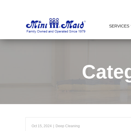
Skip
to
Content
SERVICES
Cate
Oct 15, 2024
|
Deep Cleaning