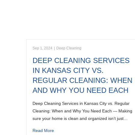
Sep 1, 2024
|
Deep Cleaning
DEEP CLEANING SERVICES
IN KANSAS CITY VS.
REGULAR CLEANING: WHEN
AND WHY YOU NEED EACH
Deep Cleaning Services in Kansas City vs. Regular
Cleaning: When and Why You Need Each — Making
sure your home is clean and organized isn’t just…
Read More