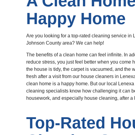
A Clean Home 
Happy Home
Are you looking for a top-rated cleaning service in 
Johnson County area? We can help!
The benefits of a clean home can feel infinite. In ad
reduce stress, you just feel better when you come
the house is tidy, the carpet is vacuumed, and the 
fresh after a visit from our house cleaners in Lene
clean home is a happy home. But our local Lenex
cleaning specialists know how challenging it can be
housework, and especially house cleaning, after a 
Top-Rated Ho