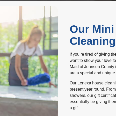
Our Mini
Cleaning 
If you’re tired of giving 
want to show your love fo
Maid of Johnson County is
are a special and unique
Our Lenexa house cleaning 
present year round. From
showers, our gift certifica
essentially be giving the
a gift.