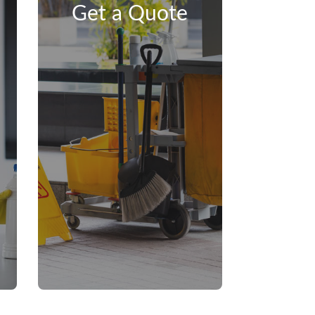
Get a Quote