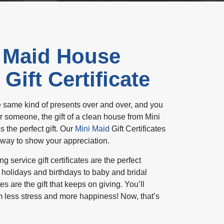
 Maid House
Gift Certificate
the same kind of presents over and over, and you
r someone, the gift of a clean house from Mini
 the perfect gift. Our
Mini Maid
Gift Certificates
 way to show your appreciation.
service gift certificates are the perfect
 holidays and birthdays to baby and bridal
tes are the gift that keeps on giving. You’ll
m less stress and more happiness! Now, that’s