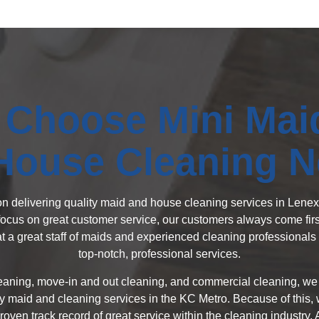
Choose Mini Mai
House Cleaning 
 on delivering quality maid and house cleaning services in Len
focus on great customer service, our customers always come first
 a great staff of maids and experienced cleaning professionals 
top-notch, professional services.
eaning, move-in and out cleaning, and commercial cleaning, we c
y maid and cleaning services in the KC Metro. Because of this, w
oven track record of great service within the cleaning industry.