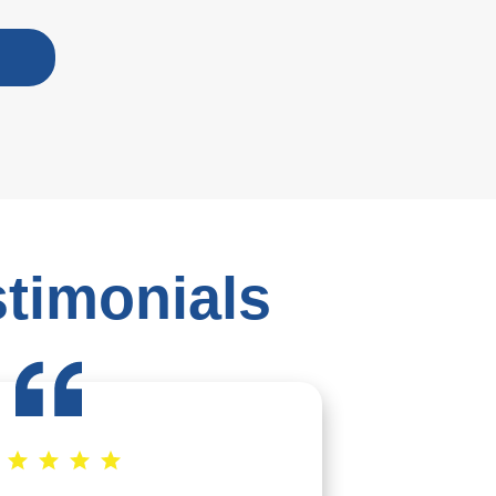
stimonials