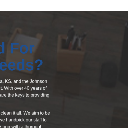
d For
Needs?
exa, KS, and the Johnson
. With over 40 years of
are the keys to providing
lean it all. We aim to be
e handpick our staff to
 Along with a thorough