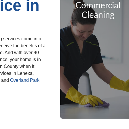
ice in
Commercial
Cleaning
g services come into
ceive the benefits of a
me. And with over 40
nce, your home is in
on County when it
vices in Lenexa,
m and
Overland Park,