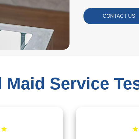
CONTACT US
 Maid Service Te