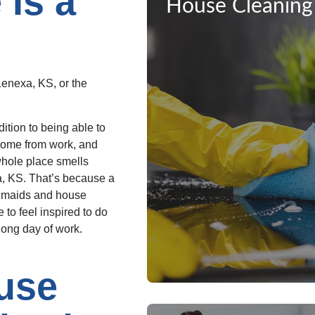
Is a
House Cleaning
Lenexa, KS, or the
dition to being able to
 home from work, and
whole place smells
xa, KS. That’s because a
a maids and house
 to feel inspired to do
long day of work.
use