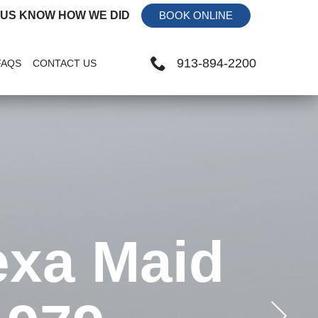
 US KNOW HOW WE DID
BOOK ONLINE
913-894-2200
FAQS
CONTACT US
exa Maid
Receive
 and