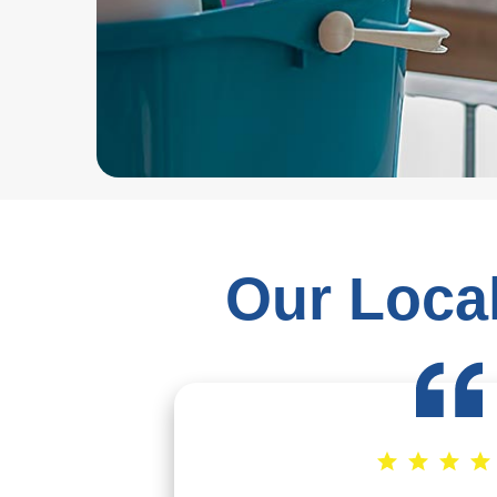
Our Local