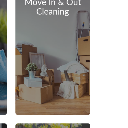
Move In & Out
Cleaning