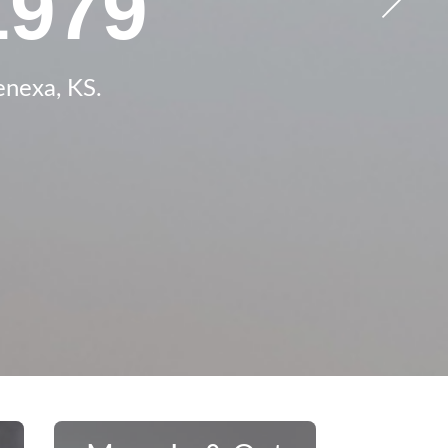
t House
ces in
1979
, KS
enexa, KS.