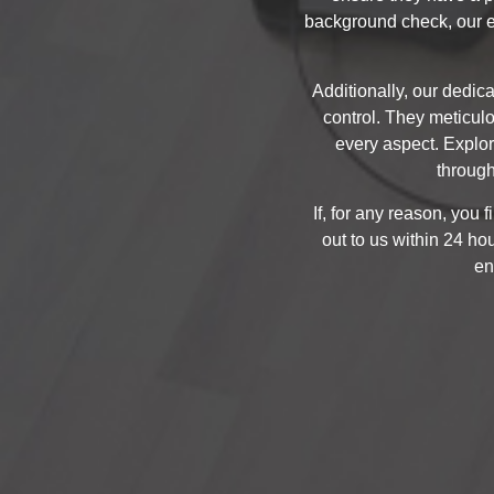
background check, our e
Additionally, our dedica
control. They meticul
every aspect. Explo
through
If, for any reason, you 
out to us within 24 ho
en