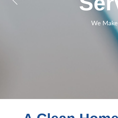
50% of
Janit
Ser
Joh
We Make a