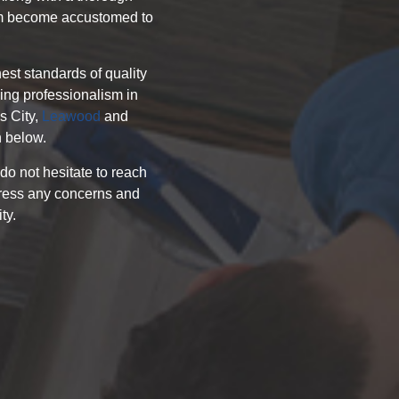
hem become accustomed to
hest standards of quality
ing professionalism in
s City,
Leawood
and
n below.
 do not hesitate to reach
ddress any concerns and
ty.