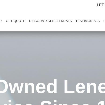
LET
GET QUOTE
DISCOUNTS & REFERRALS
TESTIMONIALS
Owned Len
a Friend & 
ice Cleaning