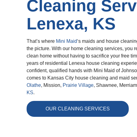
Cleaning Serv
Lenexa, KS
That’s where
Mini Maid
‘s maids and house cleanin
the picture. With our home cleaning services, you re
clean home without having to sacrifice your free ti
years of residential Lenexa house cleaning experie
confident, qualified hands with Mini Maid of Johns
comes to Kansas City house cleaning and maid ser
Olathe
, Mission,
Prairie Village
, Shawnee, Merria
KS
.
OUR CLEANING SERVICES