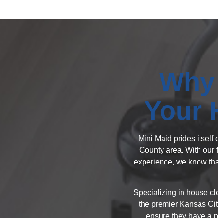
Why 
Your 
Mini Maid prides itself
County area. With our 
experience, we know that
Specializing in house cl
the premier Kansas Cit
ensure they have a pr