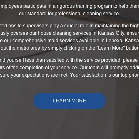
mployees participate in a rigorous training program to help t
our standard for professional cleaning service.
ted onsite supervisors play a crucial role in maintaining the hig
ously oversee our house cleaning services in Kansas City, ensur
re our comprehensive maid services available in Lenexa, Kansa
out the metro area by simply clicking on the “Learn More” butto
find yourself less than satisfied with the service provided, please
urs of the completion of your service. Our team will promptly a
sure your expectations are met. Your satisfaction is our top priori
LEARN MORE