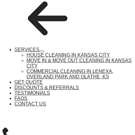
SERVICES
show
HOUSE CLEANING IN KANSAS CITY
submenu
MOVE IN & MOVE OUT CLEANING IN KANSAS
CITY
COMMERCIAL CLEANING IN LENEXA,
OVERLAND PARK AND OLATHE, KS
GET QUOTE
DISCOUNTS & REFERRALS
TESTIMONIALS
FAQS
CONTACT US