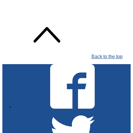
Back to the top