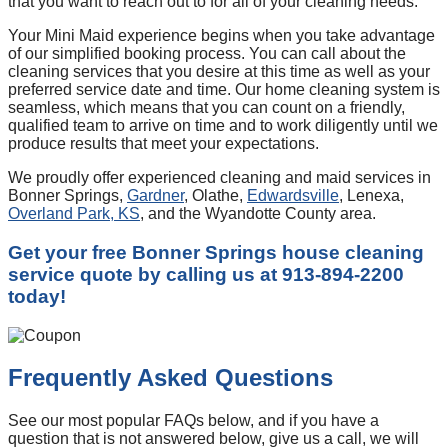
that you want to reach out to for all of your cleaning needs.
Your Mini Maid experience begins when you take advantage
of our simplified booking process. You can call about the
cleaning services that you desire at this time as well as your
preferred service date and time. Our home cleaning system is
seamless, which means that you can count on a friendly,
qualified team to arrive on time and to work diligently until we
produce results that meet your expectations.
We proudly offer experienced cleaning and maid services in
Bonner Springs,
Gardner
, Olathe,
Edwardsville
, Lenexa,
Overland Park, KS
, and the Wyandotte County area.
Get your free Bonner Springs house cleaning
service quote by calling us at 913-894-2200
today!
Frequently Asked Questions
See our most popular FAQs below, and if you have a
question that is not answered below, give us a call, we will