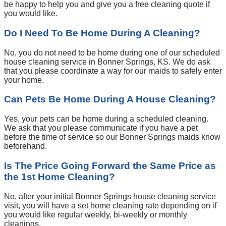
be happy to help you and give you a free cleaning quote if
you would like.
Do I Need To Be Home During A Cleaning?
No, you do not need to be home during one of our scheduled
house cleaning service in Bonner Springs, KS. We do ask
that you please coordinate a way for our maids to safely enter
your home.
Can Pets Be Home During A House Cleaning?
Yes, your pets can be home during a scheduled cleaning.
We ask that you please communicate if you have a pet
before the time of service so our Bonner Springs maids know
beforehand.
Is The Price Going Forward the Same Price as
the 1st Home Cleaning?
No, after your initial Bonner Springs house cleaning service
visit, you will have a set home cleaning rate depending on if
you would like regular weekly, bi-weekly or monthly
cleanings.