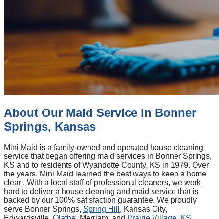
About Our Maid Service in Bonner
Springs, Kansas
Mini Maid is a family-owned and operated house cleaning
service that began offering maid services in Bonner Springs,
KS and to residents of Wyandotte County, KS in 1979. Over
the years, Mini Maid learned the best ways to keep a home
clean. With a local staff of professional cleaners, we work
hard to deliver a house cleaning and maid service that is
backed by our 100% satisfaction guarantee. We proudly
serve Bonner Springs,
Spring Hill
, Kansas City,
Edwardsville,
Olathe
, Merriam, and
Prairie Village, KS
.