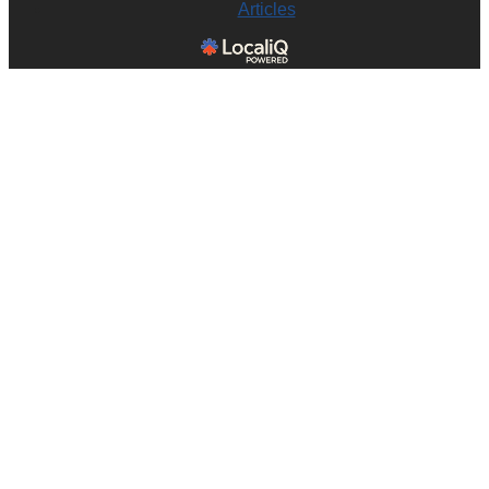
Articles