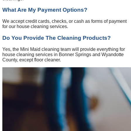
What Are My Payment Options?
We accept credit cards, checks, or cash as forms of payment
for our house cleaning services.
Do You Provide The Cleaning Products?
Yes, the Mini Maid cleaning team will provide everything for
house cleaning services in Bonner Springs and Wyandotte
County, except floor cleaner.