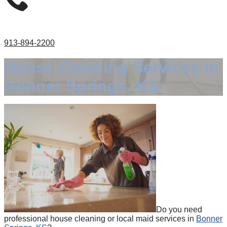
913-894-2200
House Cleaning Services in
Bonner Springs, KS
Do you need
professional house cleaning or local maid services in
Bonner