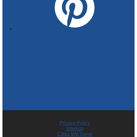
HOME
SERVICES
GET QUOTE
DISCOUNTS & REFERRALS
CLIENT TESTIMONIALS
FREQUENTLY ASKED QUESTIONS
CONTACT US
LEAWOOD, KS
KANSAS CITY
OVERLAND PARK, KS
OLATHE, KS
PRAIRIE VILLAGE, KS
SHAWNEE, KS
MISSION, KS
© 2026 Mini Maid of Johnson County. All Rights Reserved.
Privacy Policy
Sitemap
Cities We Serve