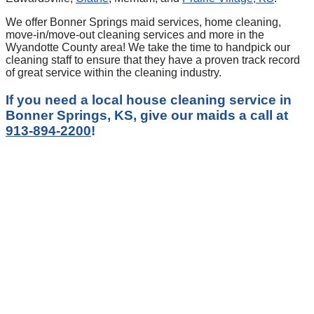
We offer Bonner Springs maid services, home cleaning,
move-in/move-out cleaning services and more in the
Wyandotte County area! We take the time to handpick our
cleaning staff to ensure that they have a proven track record
of great service within the cleaning industry.
If you need a local house cleaning service in
Bonner Springs, KS, give our maids a call at
913-894-2200
!