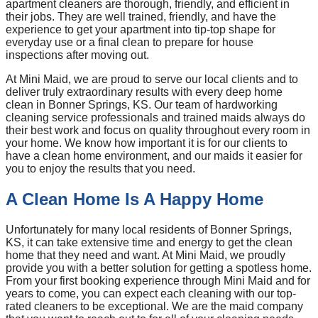
apartment cleaners are thorough, friendly, and efficient in
their jobs. They are well trained, friendly, and have the
experience to get your apartment into tip-top shape for
everyday use or a final clean to prepare for house
inspections after moving out.
At Mini Maid, we are proud to serve our local clients and to
deliver truly extraordinary results with every deep home
clean in Bonner Springs, KS. Our team of hardworking
cleaning service professionals and trained maids always do
their best work and focus on quality throughout every room in
your home. We know how important it is for our clients to
have a clean home environment, and our maids it easier for
you to enjoy the results that you need.
A Clean Home Is A Happy Home
Unfortunately for many local residents of Bonner Springs,
KS, it can take extensive time and energy to get the clean
home that they need and want. At Mini Maid, we proudly
provide you with a better solution for getting a spotless home.
From your first booking experience through Mini Maid and for
years to come, you can expect each cleaning with our top-
rated cleaners to be exceptional. We are the maid company