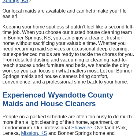
Springs, KS
?
Our local maids are available and can help make your life
easier!
Keeping your home spotless shouldn’t feel like a second full-
time job. When you choose our trusted house cleaning team
in Bonner Springs, KS, you can enjoy a cleaner, fresher
home without sacrificing your valuable time. Whether you
need recurring maid services or occasional deep cleaning,
our experienced maids are ready to tackle the chores for you.
From detailed dusting and vacuuming to cleaning hard-to-
reach spaces under furniture and beds, we handle the dirty
work so you can focus on what matters most. Let our Bonner
Springs maids and house cleaners bring comfort,
convenience, and a professional shine back to your home.
Experienced Wyandotte County
Maids and House Cleaners
People on a packed schedule are often too busy to do much
more than a light cleaning of their home, apartment, or
condominium. Our professional
Shawnee
, Overland Park,
Lenexa,
Mission, KS
and Bonner Springs home and