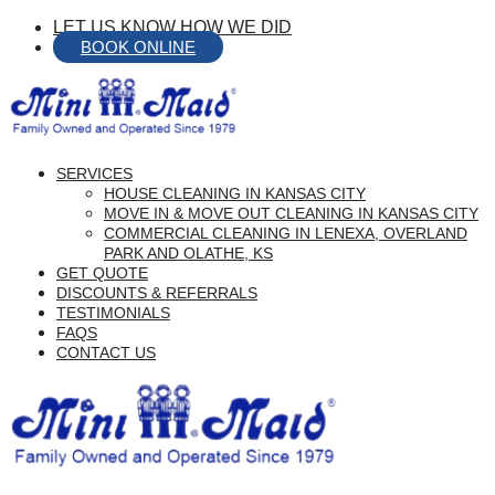
Skip
LET US KNOW HOW WE DID
to
BOOK ONLINE
Content
menu
SERVICES
HOUSE CLEANING IN KANSAS CITY
MOVE IN & MOVE OUT CLEANING IN KANSAS CITY
COMMERCIAL CLEANING IN LENEXA, OVERLAND
PARK AND OLATHE, KS
GET QUOTE
DISCOUNTS & REFERRALS
TESTIMONIALS
FAQS
CONTACT US